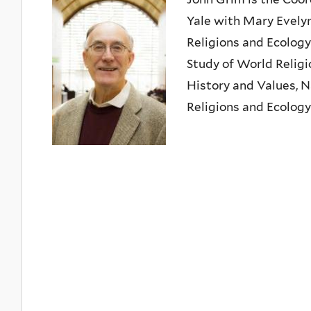
Yale with Mary Evelyn
Religions and Ecology
Study of World Religi
History and Values, N
Religions and Ecology