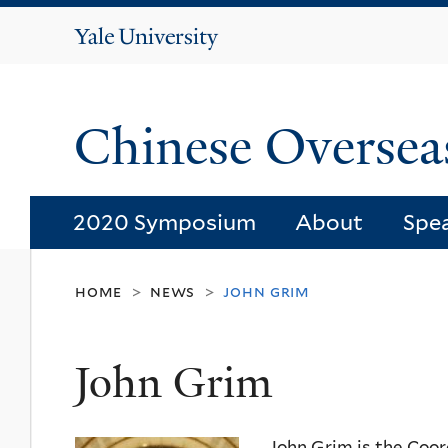
Yale
University
Chinese Oversea
2020 Symposium
About
Spe
home
news
john grim
>
>
John Grim
John Grim is the Coor