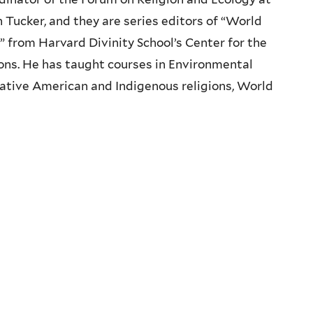
 Tucker, and they are series editors of “World
” from Harvard Divinity School’s Center for the
ons. He has taught courses in Environmental
ative American and Indigenous religions, World