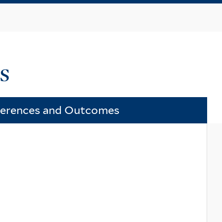
ts
ferences and Outcomes