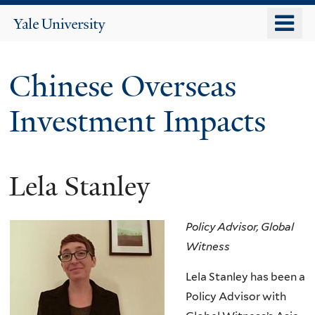
Skip
o
Yale
to
University
m
main
n
content
Chinese Overseas
Investment Impacts
Lela Stanley
Policy Advisor, Global
Witness
Lela Stanley has been a
Policy Advisor with