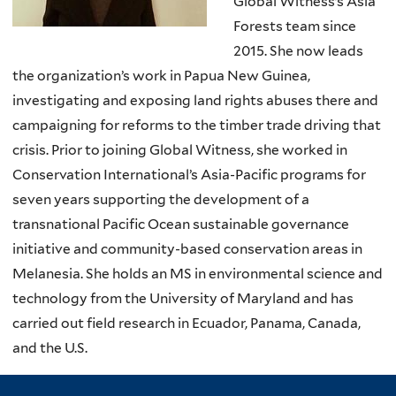
Global Witness’s Asia
Forests team since
2015. She now leads
the organization’s work in Papua New Guinea,
investigating and exposing land rights abuses there and
campaigning for reforms to the timber trade driving that
crisis. Prior to joining Global Witness, she worked in
Conservation International’s Asia-Pacific programs for
seven years supporting the development of a
transnational Pacific Ocean sustainable governance
initiative and community-based conservation areas in
Melanesia. She holds an MS in environmental science and
technology from the University of Maryland and has
carried out field research in Ecuador, Panama, Canada,
and the U.S.